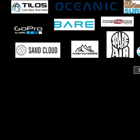
Course Ca
Need to change you
If you are not able to attend a class please let us know. 
Additional transfer fees applic