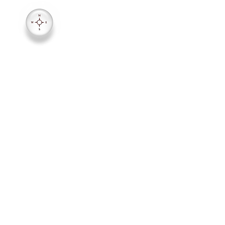
1942 E. Ft. Union Blvd (7000
Salt Lake City, Utah 84121