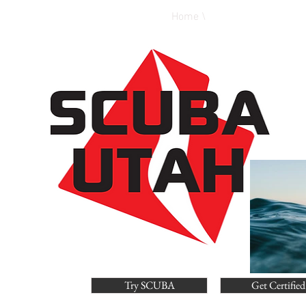
Home \
Calendar \
E
Try SCUBA
Get Certified