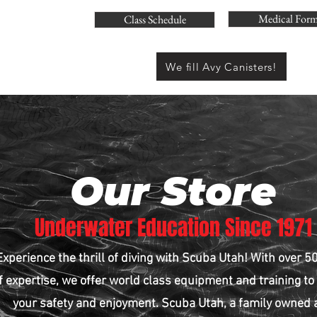
Medical For
Class Schedule
We fill Avy Canisters!
Our Store
Underwater Education Since 1971
Experience the thrill of diving with Scuba Utah! With over 5
f expertise, we offer world class equipment and training to
your safety and enjoyment. Scuba Utah, a family owned