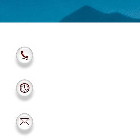
801-942-2100
Monday-Friday: 10am
Saturday: 10am-5pm
Sunday: Closed
scuba.utah1971@gmail.com