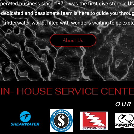
perated business since 1971, was the first dive store in Ut
dedicated and passionate team is here to guide you throu
underwater world, filled with wonders waiting to be expl
About Us
IN- HOUSE SERVICE CENT
OUR